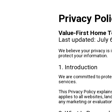
Privacy Pol
Value-First Home 
Last updated: July 
We believe your privacy is
protect your information.
1. Introduction
We are committed to protect
services.
This Privacy Policy explain
applies to all websites, la
any marketing or evaluatio