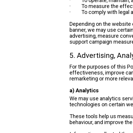
·         To operate, mainta
·         To measure the eff
·         To comply with leg
Depending on the website o
banner, we may use certain
advertising, measure conve
support campaign measureme
5. Advertising, Ana
For the purposes of this Po
effectiveness, improve cam
remarketing or more releva
a) Analytics
We may use analytics servic
technologies on certain we
These tools help us measure
behaviour, and improve the