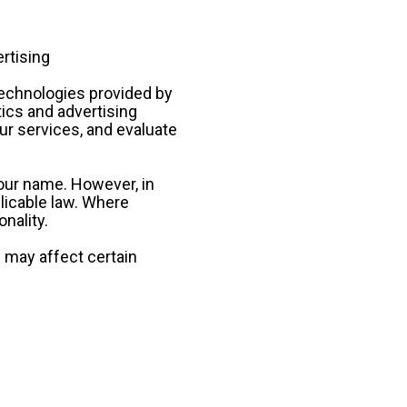
rtising
echnologies provided by 
ics and advertising 
 services, and evaluate 
your name. However, in 
icable law. Where 
nality.
 may affect certain 