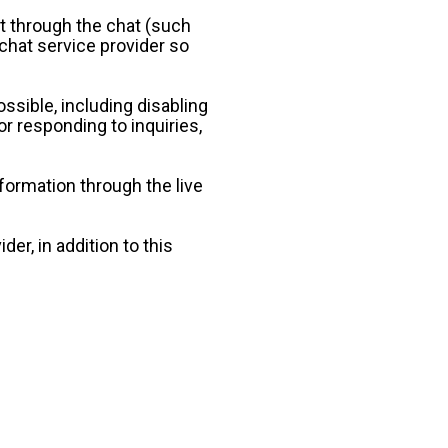
t through the chat (such 
chat service provider so 
ssible, including disabling 
r responding to inquiries, 
formation through the live 
er, in addition to this 