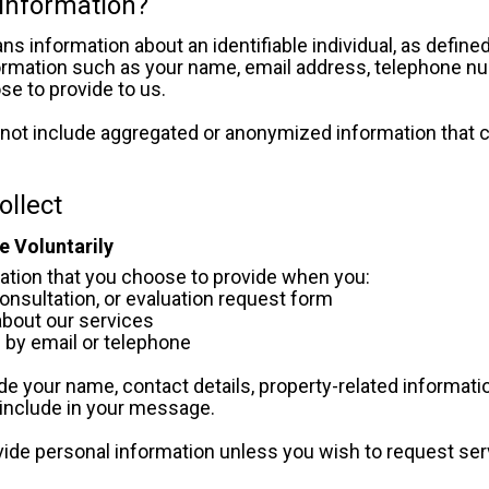
 Information?
s information about an identifiable individual, as defined
ormation such as your name, email address, telephone num
se to provide to us.
not include aggregated or anonymized information that 
ollect
e Voluntarily
ation that you choose to provide when you:
, consultation, or evaluation request form
n about our services
s by email or telephone
e your name, contact details, property-related information
include in your message.
vide personal information unless you wish to request ser