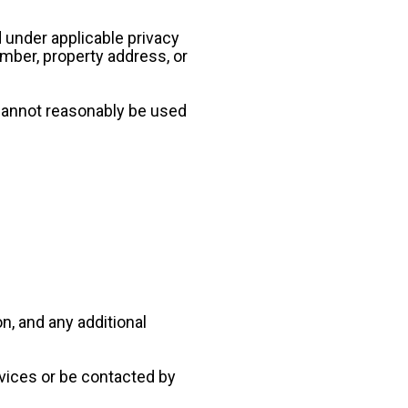
 under applicable privacy 
ber, property address, or 
cannot reasonably be used 
, and any additional 
vices or be contacted by 