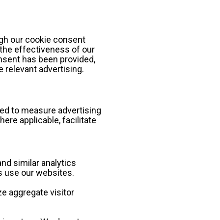
gh our cookie consent 
he effectiveness of our 
sent has been provided, 
 relevant advertising.
sed to measure advertising 
e applicable, facilitate 
nd similar analytics 
s use our websites.
e aggregate visitor 