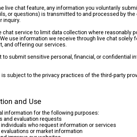
live chat feature, any information you voluntarily submi
ls, or questions) is transmitted to and processed by the 
 inquiry. 
 chat service to limit data collection where reasonably po
. We use information we receive through live chat solely fo
, and offering our services. 
to submit sensitive personal, financial, or confidential in
is subject to the privacy practices of the third-party provid
ction and Use
l information for the following purposes:
ries and evaluation requests
th individuals who request information or services
ate evaluations or market information