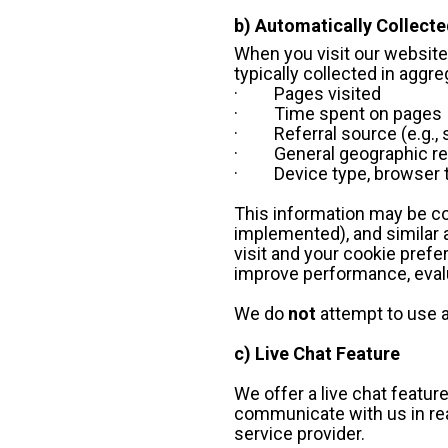
b) Automatically Collecte
When you visit our websites
typically collected in agg
·         Pages visited
·         Time spent on pages
·         Referral source (e.
·         General geographic 
·         Device type, brows
This information may be col
implemented), and similar a
visit and your cookie prefe
improve performance, evalu
We do 
not
 attempt to use a
c) Live Chat Feature
We offer a live chat featur
communicate with us in real
service provider. 