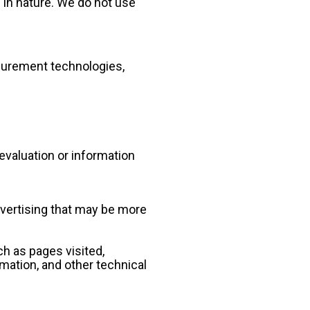
 in nature. We do not use 
urement technologies, 
valuation or information 
vertising that may be more 
h as pages visited, 
mation, and other technical 