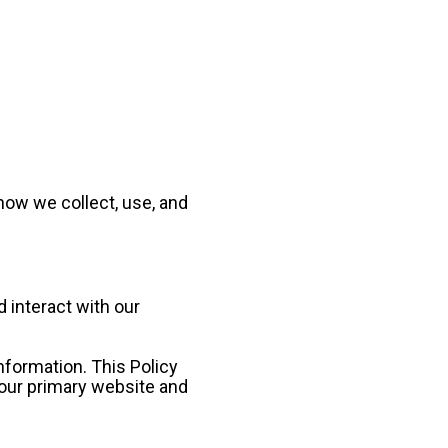
ow we collect, use, and 
 interact with our 
formation. This Policy 
 our primary website and 