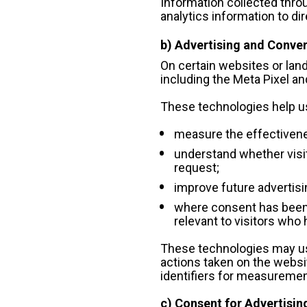
Information collected throu
analytics information to dire
b) Advertising and Conv
On certain websites or la
including the Meta Pixel and
These technologies help u
measure the effectivene
understand whether visit
request;
improve future advertis
where consent has been p
relevant to visitors who
These technologies may use 
actions taken on the websit
identifiers for measuremen
c) Consent for Advertisin