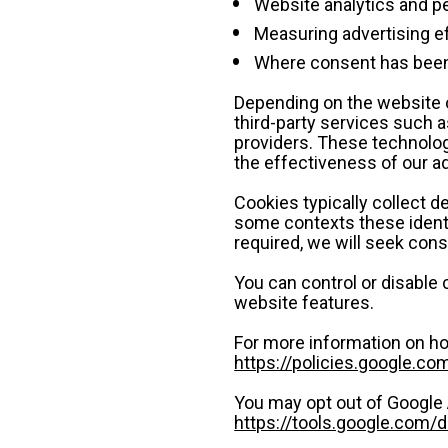
Website analytics and
Measuring advertising e
Where consent has been 
Depending on the website o
third-party services such as
providers. These technolog
the effectiveness of our a
Cookies typically collect de
some contexts these identi
required, we will seek con
You can control or disable 
website features.
For more information on ho
https://policies.google.co
You may opt out of Google 
https://tools.google.com/