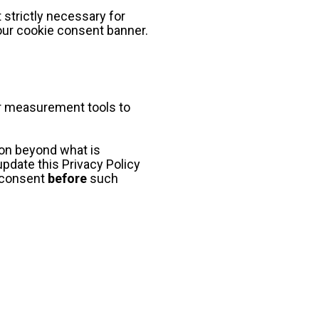
strictly necessary for 
our cookie consent banner.
or measurement tools to 
ion beyond what is 
pdate this Privacy Policy 
 consent 
before
 such 