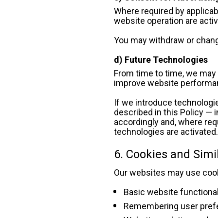
Where required by applicabl
website operation are acti
You may withdraw or chang
d) Future Technologies
From time to time, we may e
improve website performan
If we introduce technologie
described in this Policy — i
accordingly and, where requ
technologies are activated
6. Cookies and Simi
Our websites may use cooki
Basic website functional
Remembering user pref