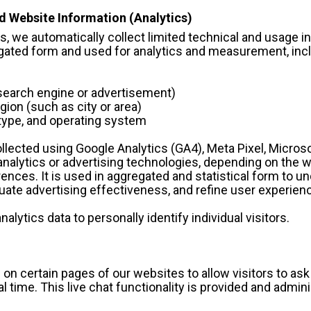
d Website Information (Analytics)
, we automatically collect limited technical and usage in
regated form and used for analytics and measurement, inc
g., search engine or advertisement)
region (such as city or area)
er type, and operating system
lected using Google Analytics (GA4), Meta Pixel, Microsof
nalytics or advertising technologies, depending on the w
rences. It is used in aggregated and statistical form to u
ate advertising effectiveness, and refine user experien
nalytics data to personally identify individual visitors.
e on certain pages of our websites to allow visitors to ask
 time. This live chat functionality is provided and adminis