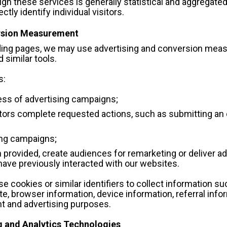
gh these services is generally statistical and aggregated
ctly identify individual visitors.
ersion Measurement
nding pages, we may use advertising and conversion meas
 similar tools.
s:
ss of advertising campaigns;
ors complete requested actions, such as submitting an e
ing campaigns;
rovided, create audiences for remarketing or deliver ad
 have previously interacted with our websites.
cookies or similar identifiers to collect information suc
e, browser information, device information, referral infor
t and advertising purposes.
g and Analytics Technologies