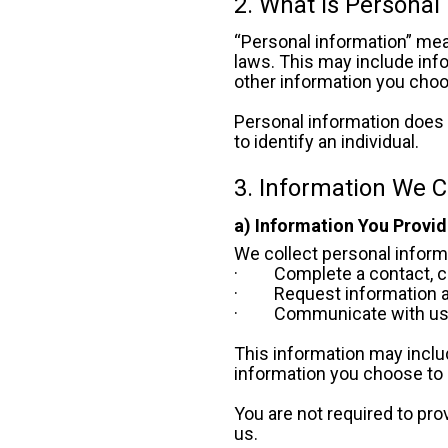
2. What Is Personal
“Personal information” mean
laws. This may include inf
other information you choo
Personal information does 
to identify an individual.
3. Information We C
a) Information You Provid
We collect personal inform
·         Complete a contact
·         Request informatio
·         Communicate with u
This information may includ
information you choose to 
You are not required to pro
us.