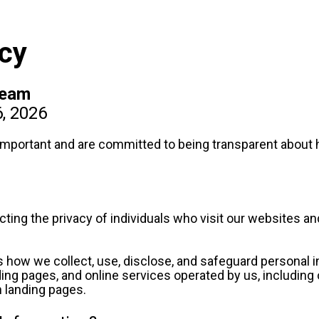
icy
Team
6, 2026
 important and are committed to being transparent about h
ing the privacy of individuals who visit our websites and
s how we collect, use, disclose, and safeguard personal in
nding pages, and online services operated by us, including
n landing pages.