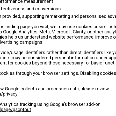
 performance measurement
ffectiveness and conversions
provided, supporting remarketing and personalised adve
r landing page you visit, we may use cookies or similar t
 Google Analytics, Meta, Microsoft Clarity, or other analyt
ies help us understand website performance, improve our
dvertising campaigns.
vice/usage identifiers rather than direct identifiers like 
fiers may be considered personal information under appl
sent for cookies beyond those necessary for basic functio
cookies through your browser settings. Disabling cookies
w Google collects and processes data, please review:
m/privacy
Analytics tracking using Google’s browser add-on:
dlpage/gaoptout