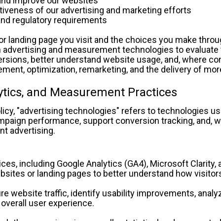
in, and improve our websites
ectiveness of our advertising and marketing efforts
al and regulatory requirements
r landing page you visit and the choices you make throu
 advertising and measurement technologies to evaluate t
rsions, better understand website usage, and, where con
nt, optimization, remarketing, and the delivery of more
lytics, and Measurement Practices
licy, "advertising technologies" refers to technologies u
paign performance, support conversion tracking, and, wher
nt advertising.
es, including Google Analytics (GA4), Microsoft Clarity, a
bsites or landing pages to better understand how visitor
 website traffic, identify usability improvements, analyz
 overall user experience.