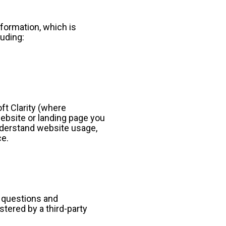
formation, which is 
luding:
t Clarity (where 
ebsite or landing page you 
nderstand website usage, 
ce.
 questions and 
tered by a third-party 