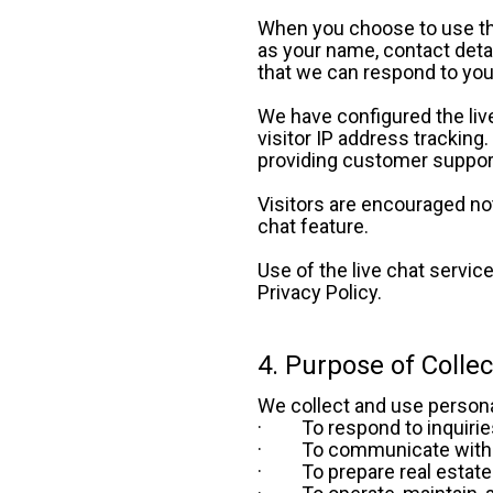
When you choose to use the 
as your name, contact detai
that we can respond to your
We have configured the live
visitor IP address tracking
providing customer support
Visitors are encouraged not 
chat feature. 
Use of the live chat service 
Privacy Policy.
4. Purpose of Colle
We collect and use persona
·         To respond to inqui
·         To communicate wi
·         To prepare real est