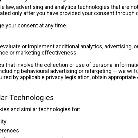
e law, advertising and analytics technologies that are not 
vated only after you have provided your consent through 
e your consent at any time.
valuate or implement additional analytics, advertising, 
ce or marketing effectiveness.
s that involve the collection or use of personal informat
ncluding behavioural advertising or retargeting — we will u
ired by applicable privacy legislation, obtain appropriate
.
lar Technologies
es and similar technologies for:
ity
erences